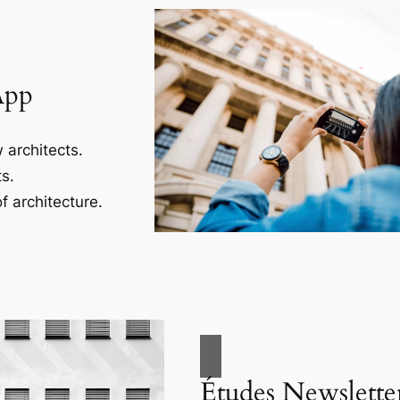
App
 architects.
s.
f architecture.
Études Newslette