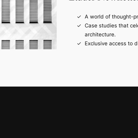
A world of thought-pr
Case studies that ce
architecture.
Exclusive access to d