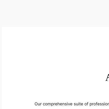
Our comprehensive suite of profession