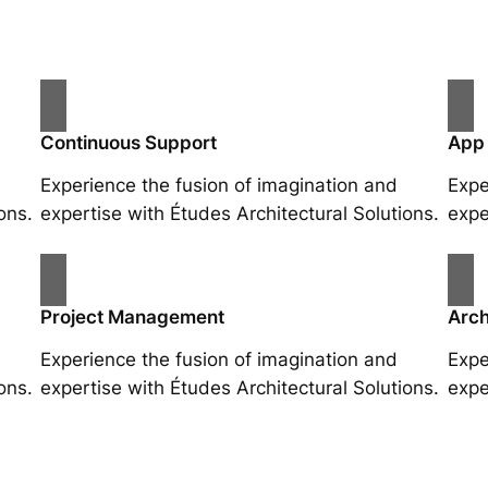
Continuous Support
App
Experience the fusion of imagination and
Expe
ons.
expertise with Études Architectural Solutions.
expe
Project Management
Arch
Experience the fusion of imagination and
Expe
ons.
expertise with Études Architectural Solutions.
expe