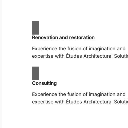
Renovation and restoration
Experience the fusion of imagination and
expertise with Études Architectural Soluti
Consulting
Experience the fusion of imagination and
expertise with Études Architectural Soluti