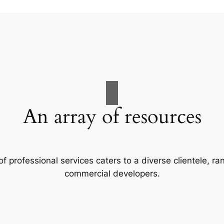
An array of resources
f professional services caters to a diverse clientele, 
commercial developers.