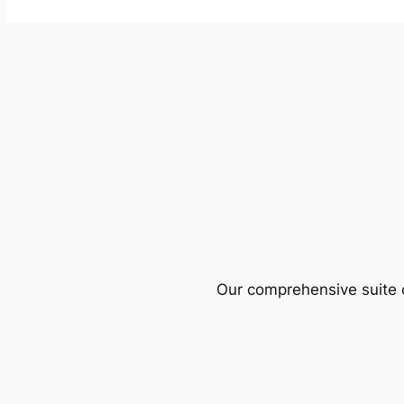
Our comprehensive suite o