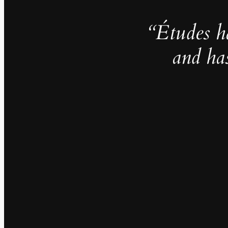
“Études h
and ha