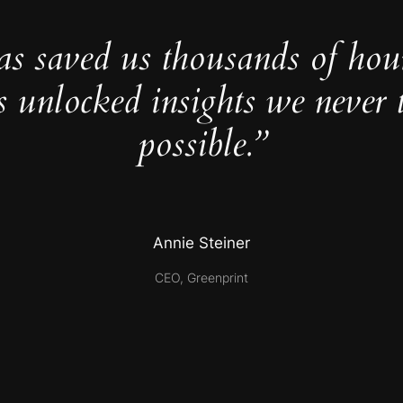
as saved us thousands of hou
s unlocked insights we never 
possible.”
Annie Steiner
CEO, Greenprint