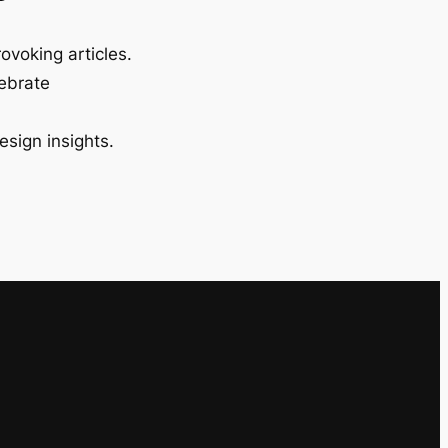
ovoking articles.
lebrate
esign insights.