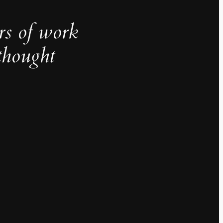
rs of work
thought