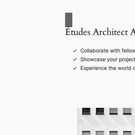
Études Architect 
Collaborate with fellow
Showcase your project
Experience the world o