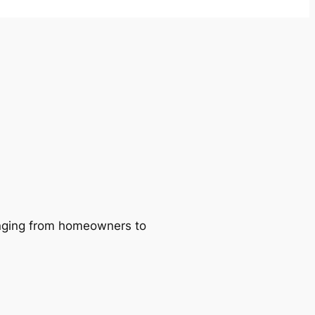
ranging from homeowners to