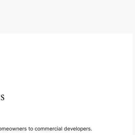
s
m homeowners to commercial developers.