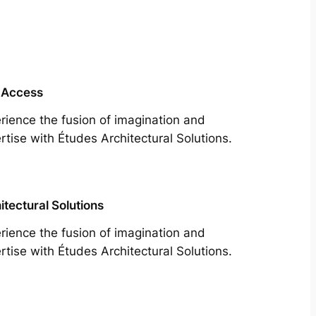
 Access
rience the fusion of imagination and
rtise with Études Architectural Solutions.
itectural Solutions
rience the fusion of imagination and
rtise with Études Architectural Solutions.