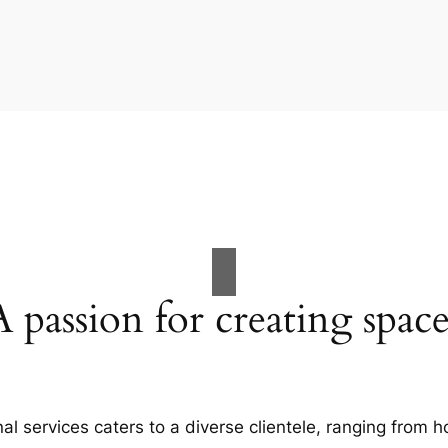
A passion for creating space
al services caters to a diverse clientele, ranging fro