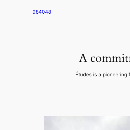
Skip
984048
to
content
A commitm
Études is a pioneering 