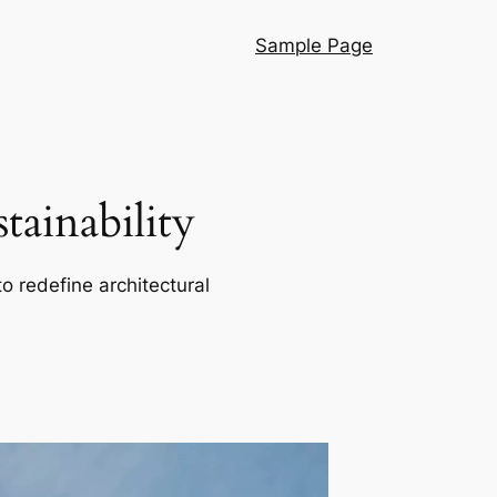
Sample Page
ainability
o redefine architectural