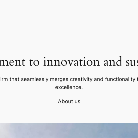
ent to innovation and sust
firm that seamlessly merges creativity and functionality t
excellence.
About us